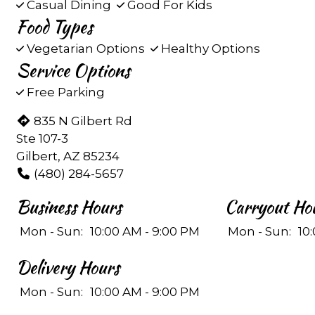
Casual Dining
Good For Kids
Food Types
Vegetarian Options
Healthy Options
Service Options
Free Parking
835 N Gilbert Rd
Ste 107-3
Gilbert, AZ 85234
(480) 284-5657
Business Hours
Carryout Ho
Mon - Sun:
10:00 AM - 9:00 PM
Mon - Sun:
10
Delivery Hours
Mon - Sun:
10:00 AM - 9:00 PM