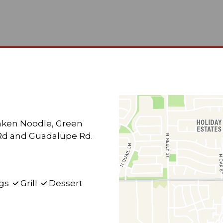
Restauran
Contact F
unken Noodle, Green
t Rd and Guadalupe Rd.
gs
Grill
Dessert