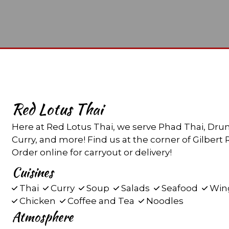
Red Lotus Thai
Here at Red Lotus Thai, we serve Phad Thai, Dr
Curry, and more! Find us at the corner of Gilber
Order online for carryout or delivery!
Cuisines
Thai
Curry
Soup
Salads
Seafood
Win
Chicken
Coffee and Tea
Noodles
Atmosphere