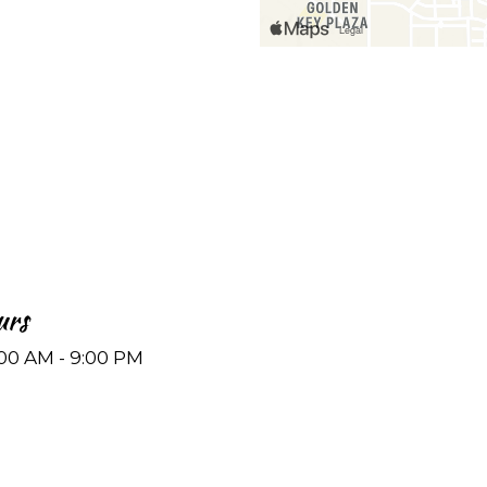
urs
:00 AM - 9:00 PM